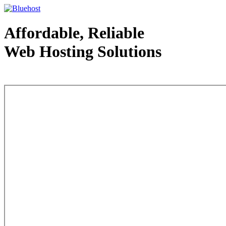
Affordable, Reliable
Web Hosting Solutions
Web Hosting - courtesy of www.bluehost.com